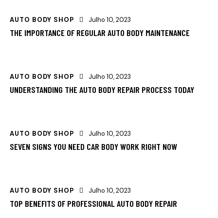
AUTO BODY SHOP
Julho 10, 2023
THE IMPORTANCE OF REGULAR AUTO BODY MAINTENANCE
AUTO BODY SHOP
Julho 10, 2023
UNDERSTANDING THE AUTO BODY REPAIR PROCESS TODAY
AUTO BODY SHOP
Julho 10, 2023
SEVEN SIGNS YOU NEED CAR BODY WORK RIGHT NOW
AUTO BODY SHOP
Julho 10, 2023
TOP BENEFITS OF PROFESSIONAL AUTO BODY REPAIR