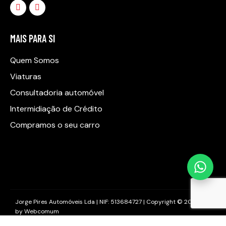
MAIS PARA SI
Quem Somos
Viaturas
Consultadoria automóvel
Intermidiação de Crédito
Compramos o seu carro
Jorge Pires Automóveis Lda | NIF: 513684727 | Copyright © 2025
by
Webcomum
Livro de Reclamações
–
Política de Privacidade
–
Política de