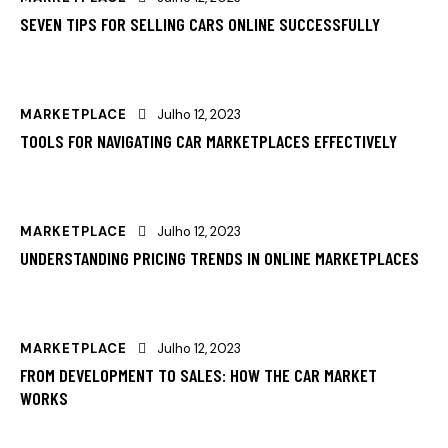
SEVEN TIPS FOR SELLING CARS ONLINE SUCCESSFULLY
MARKETPLACE
Julho 12, 2023
TOOLS FOR NAVIGATING CAR MARKETPLACES EFFECTIVELY
MARKETPLACE
Julho 12, 2023
UNDERSTANDING PRICING TRENDS IN ONLINE MARKETPLACES
MARKETPLACE
Julho 12, 2023
FROM DEVELOPMENT TO SALES: HOW THE CAR MARKET
WORKS