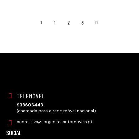
<
1
>
2
3
TELEMÓVEL
938606443
(chamada para a rede móvel nacional)
andre.silva@jorgepiresautomoveis.pt
SOCIAL