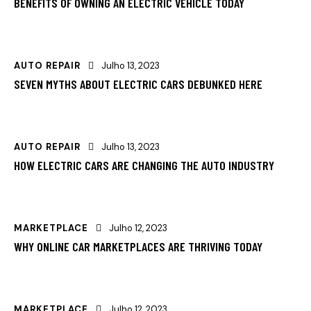
BENEFITS OF OWNING AN ELECTRIC VEHICLE TODAY
AUTO REPAIR
Julho 13, 2023
SEVEN MYTHS ABOUT ELECTRIC CARS DEBUNKED HERE
AUTO REPAIR
Julho 13, 2023
HOW ELECTRIC CARS ARE CHANGING THE AUTO INDUSTRY
MARKETPLACE
Julho 12, 2023
WHY ONLINE CAR MARKETPLACES ARE THRIVING TODAY
MARKETPLACE
Julho 12, 2023