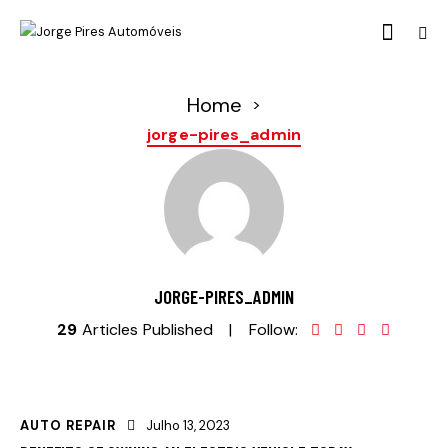
Home
>
jorge-pires_admin
JORGE-PIRES_ADMIN
29
Articles Published
Follow:
AUTO REPAIR
Julho 13, 2023